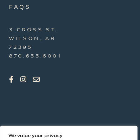
FAQS
3 CROSS ST.
WILSON, AR
72395
870.655.6001
We value your privacy