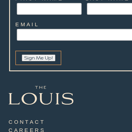
EMAIL
Sign Me Up!
CONTACT
CAREERS