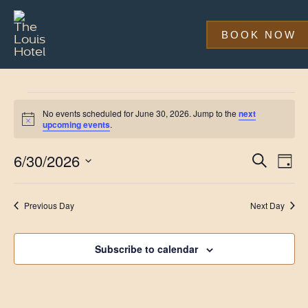
Skip
to
main
BOOK NOW
content
Events
No events scheduled for June 30, 2026. Jump to the
next
for
Notice
upcoming events
.
June
Event
Eve
6/30/2026
Search
Day
Vi
30,
Searc
Select
Nav
date.
and
2026
Previous Day
Next Day
Views
Navig
Subscribe to calendar