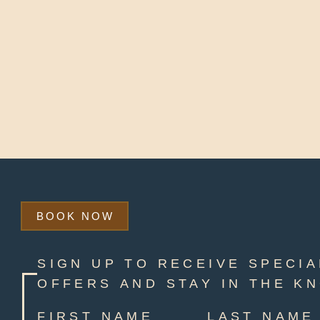
BOOK NOW
SIGN UP TO RECEIVE SPECIA
OFFERS AND STAY IN THE K
FIRST NAME
LAST NAME