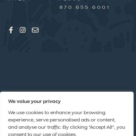
870.655.6001
We value your privacy
We use cookies to enhance your browsing
experience, serve personalised ads or content,
and analyse our traffic. By clicking "Accept All", you
consent to our use of cookies.