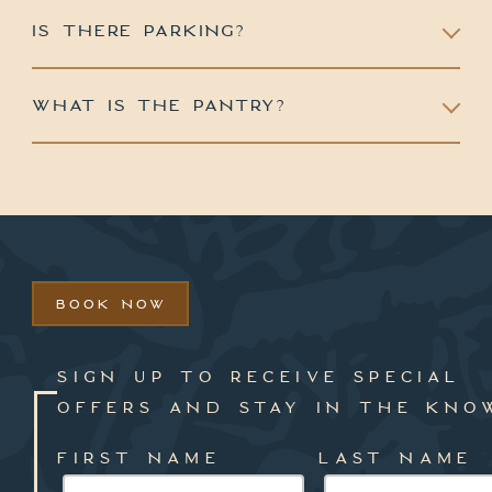
IS THERE PARKING?
WHAT IS THE PANTRY?
BOOK NOW
SIGN UP TO RECEIVE SPECIAL
OFFERS AND STAY IN THE KNO
FIRST NAME
LAST NAME