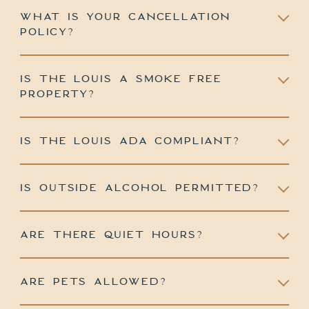
WHAT IS YOUR CANCELLATION
POLICY?
IS THE LOUIS A SMOKE FREE
PROPERTY?
IS THE LOUIS ADA COMPLIANT?
IS OUTSIDE ALCOHOL PERMITTED?
ARE THERE QUIET HOURS?
ARE PETS ALLOWED?