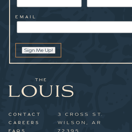
EMAIL
Sign Me Up!
3 CROSS ST.
CONTACT
WILSON, AR
CAREERS
72395
FAQS