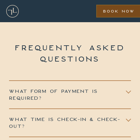
Skip
to
BOOK NOW
main
content
FREQUENTLY ASKED
QUESTIONS
WHAT FORM OF PAYMENT IS
REQUIRED?
WHAT TIME IS CHECK-IN & CHECK-
OUT?