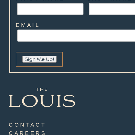
EMAIL
Sign Me Up!
CONTACT
CAREERS