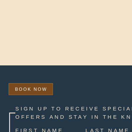
BOOK NOW
SIGN UP TO RECEIVE SPECIA
OFFERS AND STAY IN THE K
FIRST NAME
LAST NAME