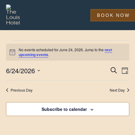
Skip
to
main
BOOK NOW
content
Events
No events scheduled for June 24, 2026. Jump to the
next
for
Notice
upcoming events
.
June
Event
Eve
6/24/2026
Search
Day
Vi
24,
Searc
Select
Nav
date.
and
2026
Previous Day
Next Day
Views
Navig
Subscribe to calendar