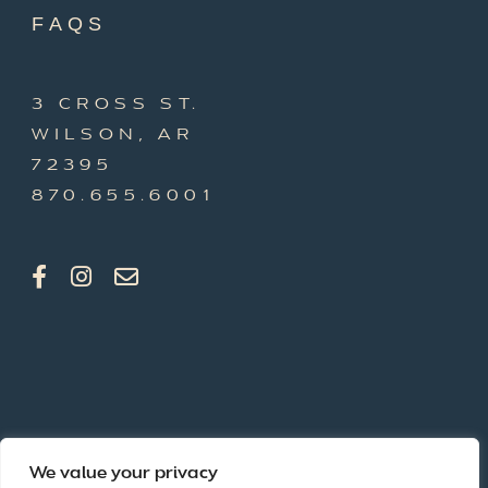
FAQS
3 CROSS ST.
WILSON, AR
72395
870.655.6001
We value your privacy