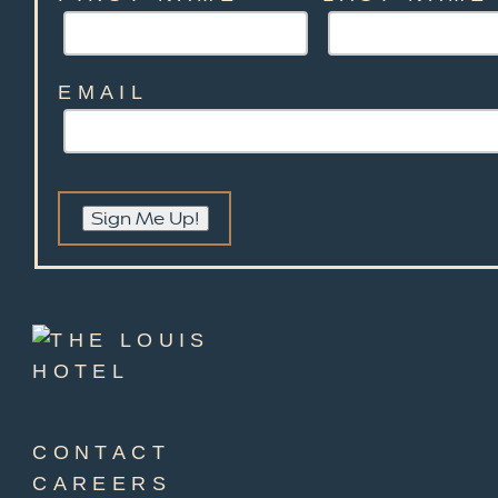
EMAIL
Sign Me Up!
CONTACT
CAREERS