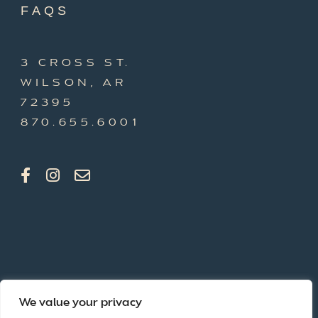
FAQS
3 CROSS ST.
WILSON, AR
72395
870.655.6001
We value your privacy