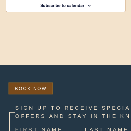
Subscribe to calendar
BOOK NOW
SIGN UP TO RECEIVE SPECIA
OFFERS AND STAY IN THE K
FIRST NAME
LAST NAME