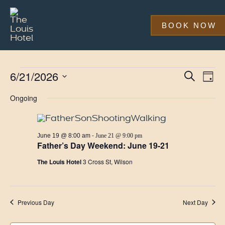
Skip
to
main
BOOK NOW
content
Events
Event
Eve
6/21/2026
Search
Day
Vi
Searc
Select
for
Nav
date.
Ongoing
and
June
Views
21,
Navig
-
June 19 @ 8:00 am
June 21 @ 9:00 pm
2026
Father’s Day Weekend: June 19-21
The Louis Hotel
3 Cross St, Wilson
Previous Day
Next Day