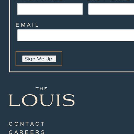
EMAIL
Sign Me Up!
CONTACT
CAREERS