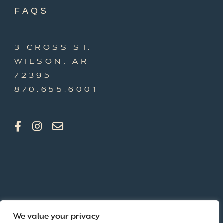
FAQS
3 CROSS ST.
WILSON, AR
72395
870.655.6001
We value your privacy