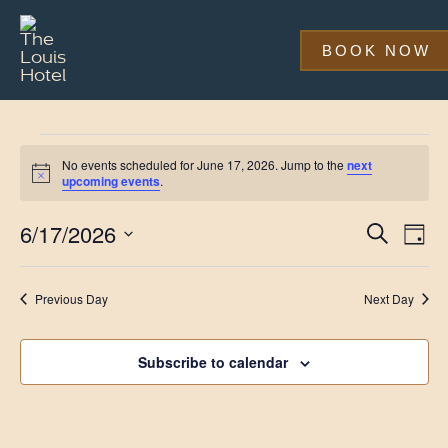
Skip
to
main
BOOK NOW
content
Events
No events scheduled for June 17, 2026. Jump to the
next
for
Notice
upcoming events
.
June
Event
Eve
6/17/2026
Search
Day
Vi
17,
Searc
Select
Nav
date.
and
2026
Previous Day
Next Day
Views
Navig
Subscribe to calendar