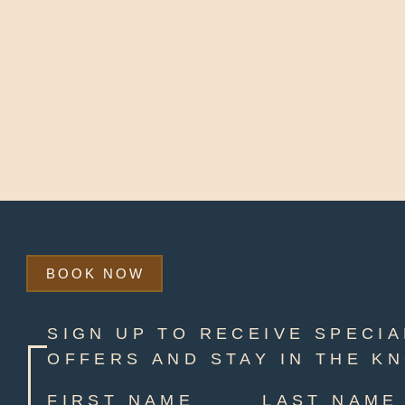
BOOK NOW
SIGN UP TO RECEIVE SPECIA
OFFERS AND STAY IN THE K
FIRST NAME
LAST NAME