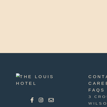
CONT
CARE
FAQS
3 CRO
WILSO