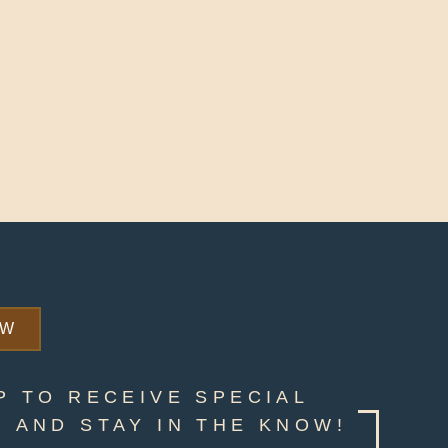
OW
P TO RECEIVE SPECIAL
 AND STAY IN THE KNOW!