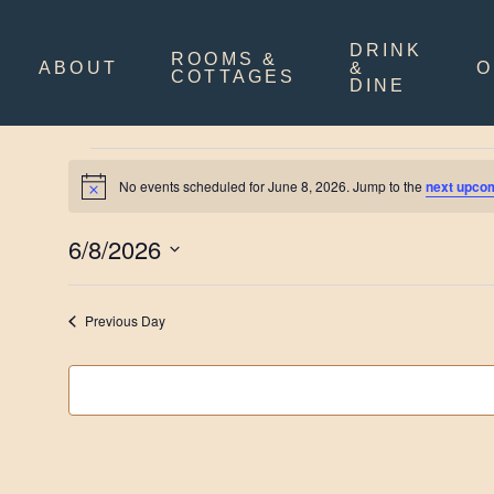
Skip
to
main
DRINK
ROOMS &
content
ABOUT
&
O
COTTAGES
DINE
Events
No events scheduled for June 8, 2026. Jump to the
next upco
Notice
for
June
6/8/2026
8,
Select
date.
2026
Previous Day