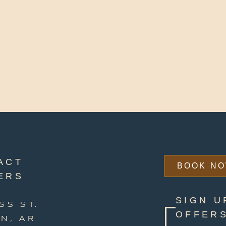
ACT
BOOK N
ERS
SIGN U
SS ST.
OFFERS
N, AR