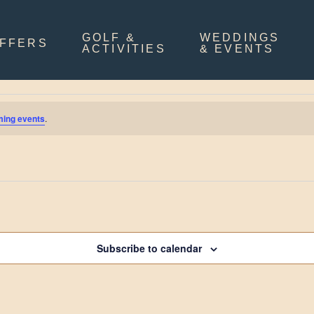
GOLF &
WEDDINGS
FFERS
ACTIVITIES
& EVENTS
ming events
.
Subscribe to calendar