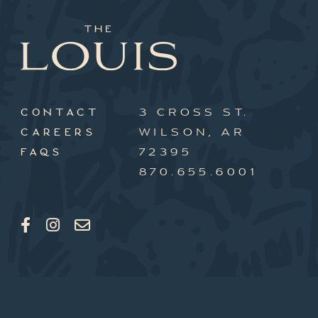
3 CROSS ST.
CONTACT
WILSON, AR
CAREERS
72395
FAQS
870.655.6001