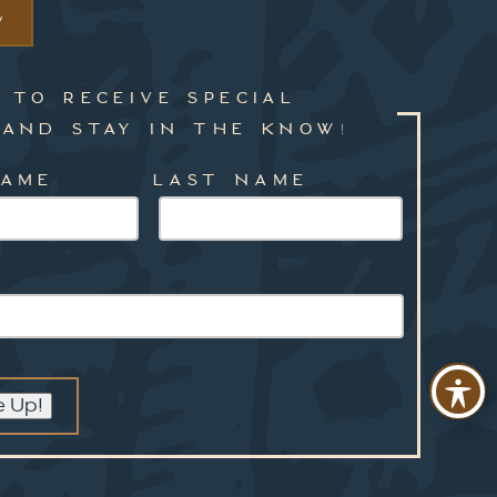
W
 TO RECEIVE SPECIAL
 AND STAY IN THE KNOW!
NAME
LAST NAME
e Up!