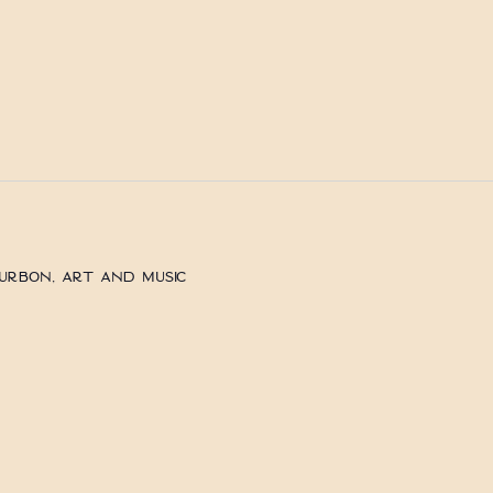
ourbon, Art and Music