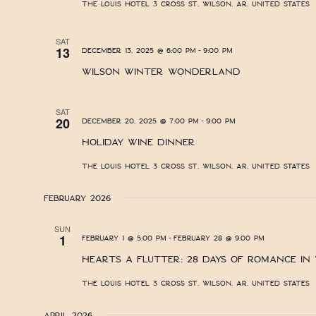
The Louis Hotel
3 Cross St, Wilson, AR, United States
SAT
-
13
December 13, 2025 @ 6:00 pm
9:00 pm
Wilson Winter Wonderland
SAT
-
20
December 20, 2025 @ 7:00 pm
9:00 pm
Holiday Wine Dinner
The Louis Hotel
3 Cross St, Wilson, AR, United States
February 2026
SUN
-
1
February 1 @ 5:00 pm
February 28 @ 9:00 pm
Hearts A Flutter: 28 Days of Romance in
The Louis Hotel
3 Cross St, Wilson, AR, United States
April 2026