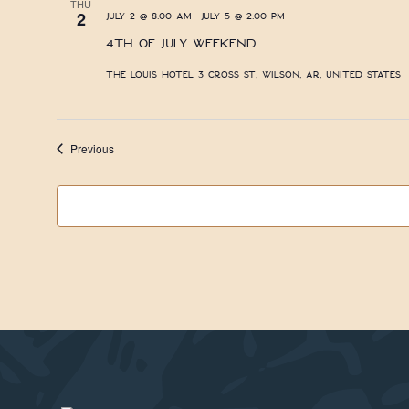
THU
-
2
July 2 @ 8:00 am
July 5 @ 2:00 pm
4th of July Weekend
The Louis Hotel
3 Cross St, Wilson, AR, United States
Events
Previous