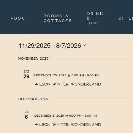
Skip
to
main
DRINK
ROOMS &
content
ABOUT
&
OFFE
COTTAGES
DINE
Events
11/29/2025
 - 
8/7/2026
Select
date.
November 2025
SAT
-
29
November 29, 2025 @ 6:00 pm
9:00 pm
Wilson Winter Wonderland
December 2025
SAT
-
6
December 6, 2025 @ 6:00 pm
9:00 pm
Wilson Winter Wonderland