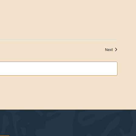
Events
Next