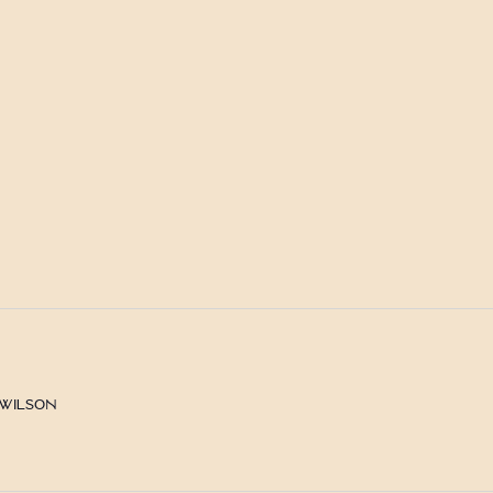
 Wilson