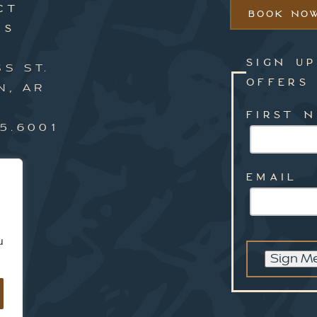
CT
BOOK NO
RS
SIGN UP
SS ST.
OFFERS
N, AR
FIRST 
5.6001
EMAIL
u
Sign M