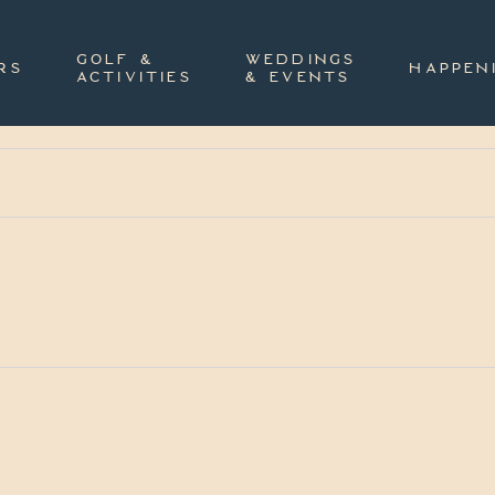
GOLF &
WEDDINGS
RS
HAPPEN
ACTIVITIES
& EVENTS