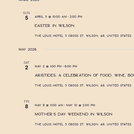
SUN
-
5
April 5 @ 10:00 am
2:00 pm
Easter in Wilson
The Louis Hotel
3 Cross St, Wilson, AR, United States
May 2026
SAT
-
2
May 2 @ 1:00 pm
6:00 pm
Aristides: A Celebration of Food, Wine, B
The Louis Hotel
3 Cross St, Wilson, AR, United States
FRI
-
8
May 8 @ 11:00 am
May 10 @ 2:00 pm
Mother’s Day Weekend in Wilson
The Louis Hotel
3 Cross St, Wilson, AR, United States