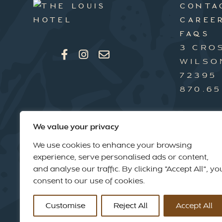
CONTA
CAREE
FAQS
3 CRO
WILSO
72395
870.65
We value your privacy
We use cookies to enhance your browsing
experience, serve personalised ads or content,
and analyse our traffic. By clicking "Accept All", yo
consent to our use of cookies.
Customise
Reject All
Accept All