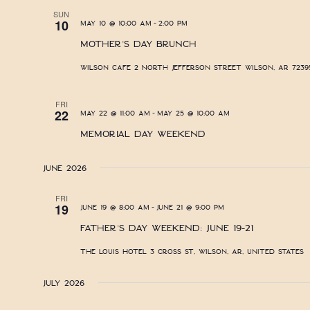
SUN
-
10
May 10 @ 10:00 am
2:00 pm
Mother’s Day Brunch
Wilson Cafe
2 North Jefferson Street Wilson, AR 72395
FRI
-
22
May 22 @ 11:00 am
May 25 @ 10:00 am
Memorial Day Weekend
June 2026
FRI
-
19
June 19 @ 8:00 am
June 21 @ 9:00 pm
Father’s Day Weekend: June 19-21
The Louis Hotel
3 Cross St, Wilson, AR, United States
July 2026