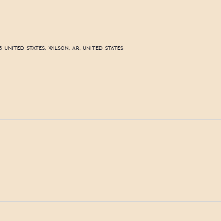
 United States, Wilson, AR, United States