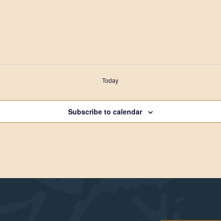
Today
Subscribe to calendar